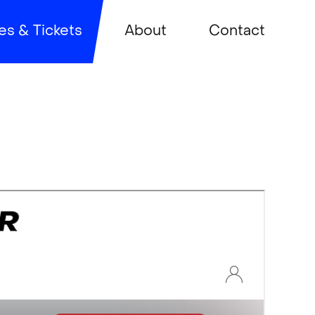
es & Tickets
About
Contact