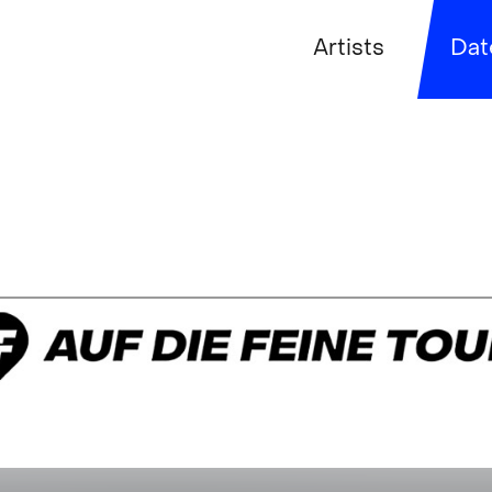
Artists
Dat