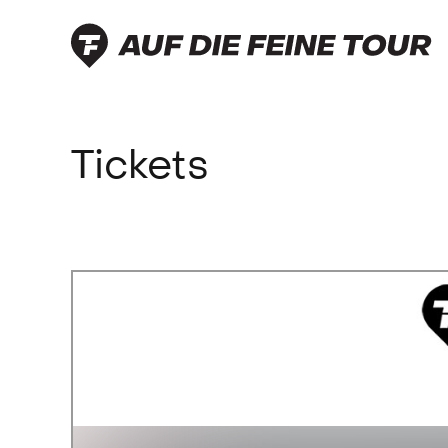
-219 700 37
Tickets
feinetour.de